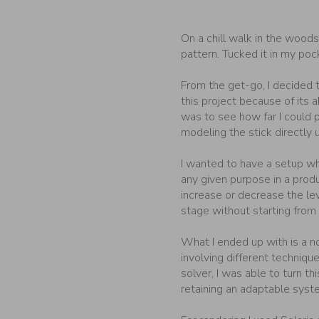
On a chill walk in the woods,
pattern. Tucked it in my po
From the get-go, I decided t
this project because of its a
was to see how far I could p
modeling the stick directly 
I wanted to have a setup wh
any given purpose in a prod
increase or decrease the le
stage without starting from 
What I ended up with is a no
involving different techniqu
solver, I was able to turn this
retaining an adaptable syst