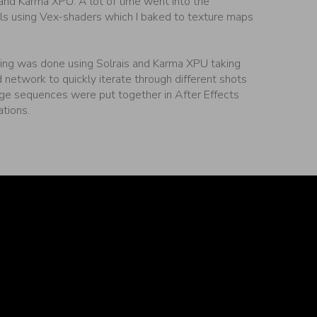
 and Karma XPU. A lot of time went into the
ls using Vex-shaders which I baked to texture maps
ng was done using Solrais and Karma XPU taking
d network to quickly iterate through different shots
age sequences were put together in After Effects
ations.