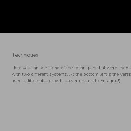
Techniques
Here you can see some of the techniques that were used. F
with two different systems. At the bottom left is the versio
used a differential growth solver (thanks to Entagma!).