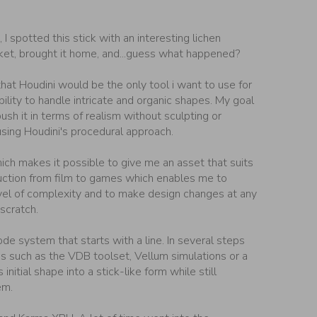
 I spotted this stick with an interesting lichen
cket, brought it home, and...guess what happened?
hat Houdini would be the only tool i want to use for
bility to handle intricate and organic shapes. My goal
ush it in terms of realism without sculpting or
using Houdini's procedural approach.
ich makes it possible to give me an asset that suits
uction from film to games which enables me to
vel of complexity and to make design changes at any
scratch.
de system that starts with a line. In several steps
es such as the VDB toolset, Vellum simulations or a
 initial shape into a stick-like form while still
em.