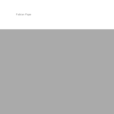
Fabian Pape