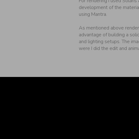
For rendering I used Solaris
development of the materia
using Mantra.
As mentioned above renderi
advantage of building a soli
and lighting setups. The im
were I did the edit and anim