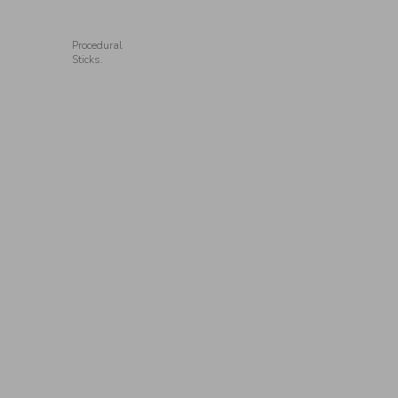
Procedural
Sticks.