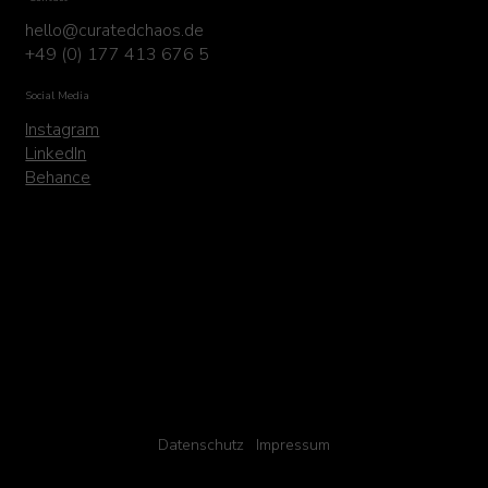
hello@curatedchaos.de
+49 (0) 177 413 676 5
Social Media
Instagram
LinkedIn
Behance
Datenschutz
Impressum