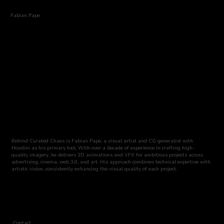
Fabian Pape
Behind Curated Chaos is Fabian Pape, a visual artist and CG generalist with
Houdini as his primary tool. With over a decade of experience in crafting high-
quality imagery, he delivers 3D animations and VFX for ambitious projects across
advertising, cinema, web 3.0, and art. His approach combines technical expertise with
artistic vision, consistently enhancing the visual quality of each project.
Contact