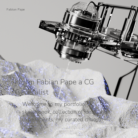
Fabian Pape
Hi, I'm Fabian Pape a CG
Generalist
Welcome to my portfolio,
sketchbook, collection of ideas and
experiments, my curated chaos.
About