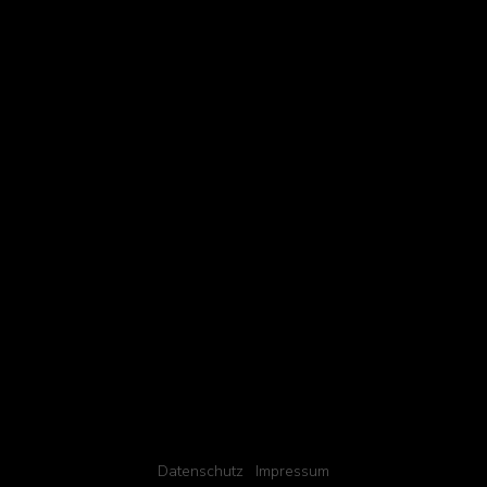
Datenschutz
Impressum